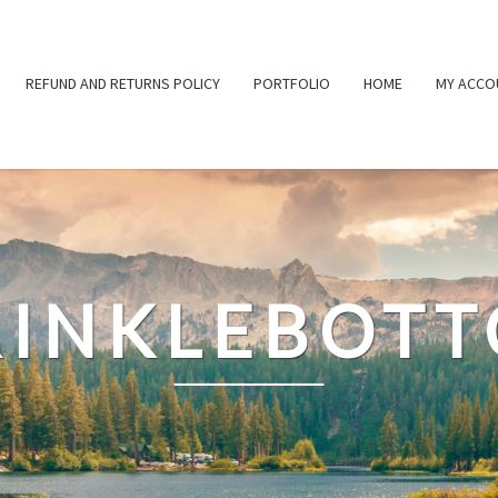
REFUND AND RETURNS POLICY
PORTFOLIO
HOME
MY ACCO
INKLEBOT