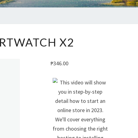
SMARTWATCH
RTWATCH X2
X2
₱
346.00