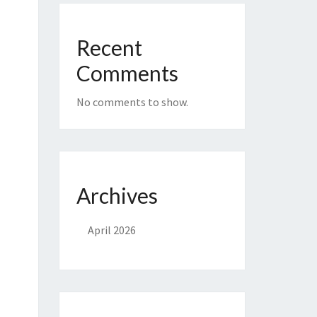
Recent
Comments
No comments to show.
Archives
April 2026