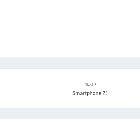
NEXT
Smartphone Z1