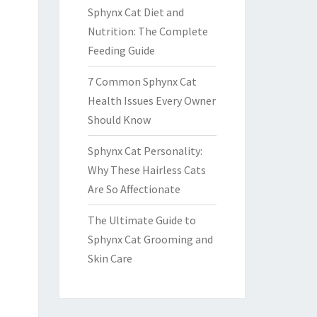
Sphynx Cat Diet and
Nutrition: The Complete
Feeding Guide
7 Common Sphynx Cat
Health Issues Every Owner
Should Know
Sphynx Cat Personality:
Why These Hairless Cats
Are So Affectionate
The Ultimate Guide to
Sphynx Cat Grooming and
Skin Care