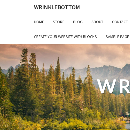
Skip
WRINKLEBOTTOM
to
content
HOME
STORE
BLOG
ABOUT
CONTACT
CREATE YOUR WEBSITE WITH BLOCKS
SAMPLE PAGE
WR