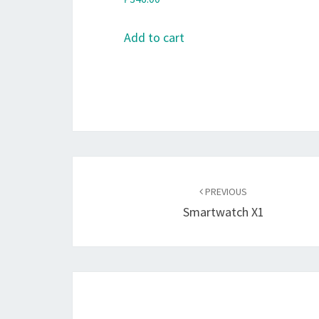
Add to cart
Post
navigation
PREVIOUS
Smartwatch X1