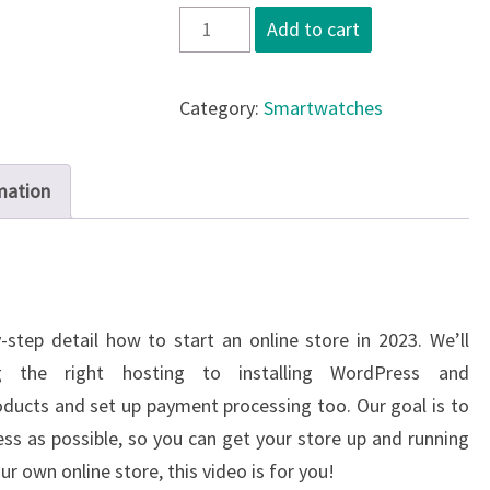
Smartwatch
Add to cart
x2
quantity
Category:
Smartwatches
mation
-step detail how to start an online store in 2023. We’ll
g the right hosting to installing WordPress and
ucts and set up payment processing too. Our goal is to
ss as possible, so you can get your store up and running
our own online store, this video is for you!