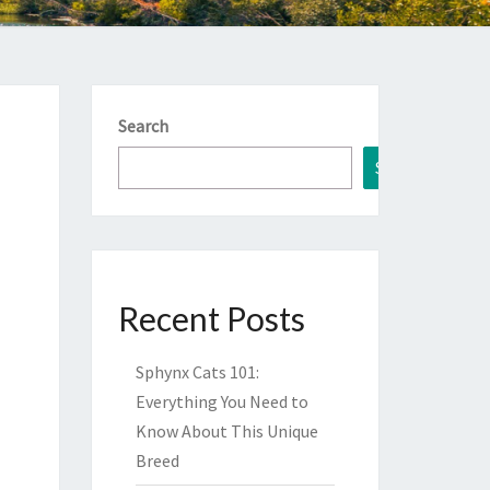
Search
Search
Recent Posts
Sphynx Cats 101:
Everything You Need to
Know About This Unique
Breed