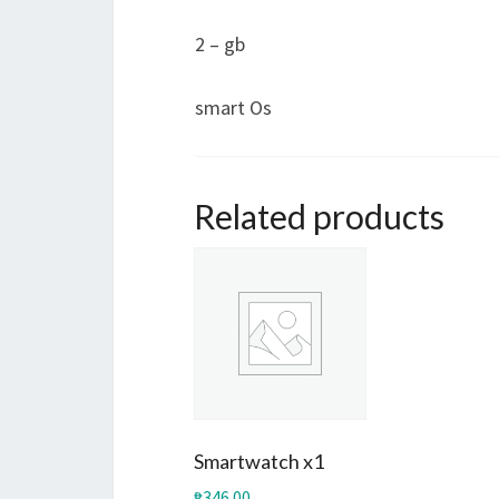
2 – gb
smart Os
Related products
Smartwatch x1
₱
346.00