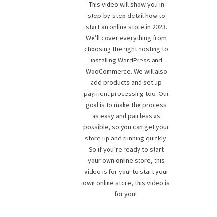
This video will show you in
step-by-step detail how to
start an online store in 2023.
We’ll cover everything from
choosing the right hosting to
installing WordPress and
WooCommerce. We will also
add products and set up
payment processing too. Our
goal is to make the process
as easy and painless as
possible, so you can get your
store up and running quickly.
So if you’re ready to start
your own online store, this
video is for you! to start your
own online store, this video is
for you!