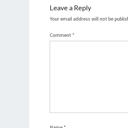
Leave a Reply
Your email address will not be publis
Comment
*
Name
*