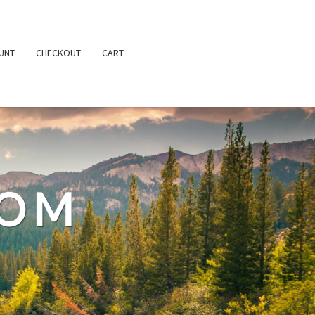
UNT
CHECKOUT
CART
TOM