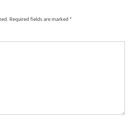
hed.
Required fields are marked
*