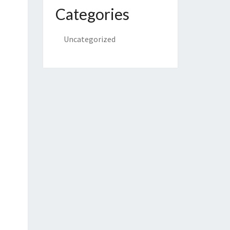
Categories
Uncategorized