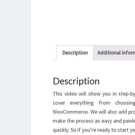
Description
Additional infor
Description
This video will show you in step-by
cover everything from choosin
WooCommerce. We will also add prod
make the process as easy and painle
quickly. So if you’re ready to start y