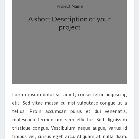
Project Name
A short Description of your
project
Lorem ipsum dolor sit amet, consectetur adipiscing
elit. Sed vitae massa eu nisi vulputate congue ut a
tellus. Proin accumsan purus et dui venenatis,
malesuada fermentum sem efficitur. Sed dignissim
tristique congue. Vestibulum neque augue, varius id
finibus vel, cursus eget arcu. Aliquam at nulla diam.