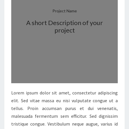
Project Name
A short Description of your
project
Lorem ipsum dolor sit amet, consectetur adipiscing
elit. Sed vitae massa eu nisi vulputate congue ut a
tellus. Proin accumsan purus et dui venenatis,
malesuada fermentum sem efficitur. Sed dignissim
tristique congue. Vestibulum neque augue, varius id