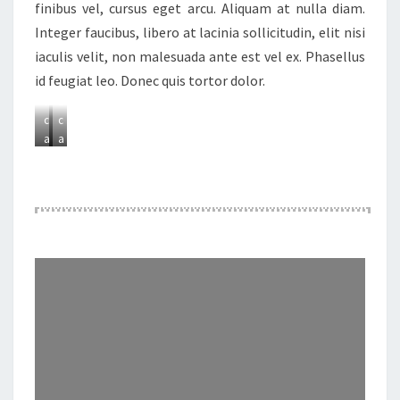
finibus vel, cursus eget arcu. Aliquam at nulla diam.
Integer faucibus, libero at lacinia sollicitudin, elit nisi
A
A
iaculis velit, non malesuada ante est vel ex. Phasellus
d
d
id feugiat leo. Donec quis tortor dolor.
d
d
a
a
c
c
a
a
p
p
t
t
i
i
o
o
n
n