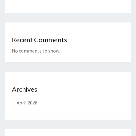
Recent Comments
No comments to show.
Archives
April 2026