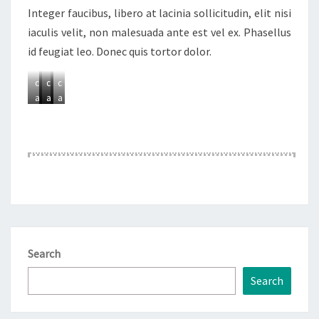
Integer faucibus, libero at lacinia sollicitudin, elit nisi
A
A
A
A
iaculis velit, non malesuada ante est vel ex. Phasellus
d
d
d
d
id feugiat leo. Donec quis tortor dolor.
d
d
d
d
a
a
a
a
c
c
c
c
a
a
a
a
p
p
p
p
t
t
t
t
i
i
i
i
o
o
o
o
n
n
n
n
Search
Search