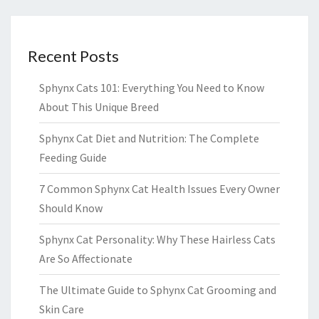
Recent Posts
Sphynx Cats 101: Everything You Need to Know
About This Unique Breed
Sphynx Cat Diet and Nutrition: The Complete
Feeding Guide
7 Common Sphynx Cat Health Issues Every Owner
Should Know
Sphynx Cat Personality: Why These Hairless Cats
Are So Affectionate
The Ultimate Guide to Sphynx Cat Grooming and
Skin Care