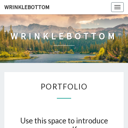
Skip
WRINKLEBOTTOM
Togg
to
navig
content
WRINKLEBOTTOM
PORTFOLIO
PORTFOLIO
Use this space to introduce