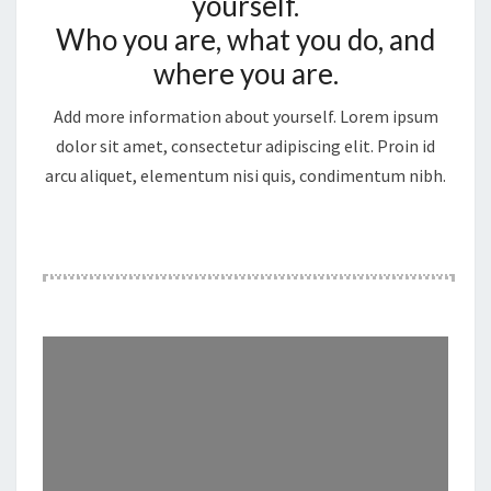
yourself.
Who you are, what you do, and
where you are.
Add more information about yourself. Lorem ipsum
dolor sit amet, consectetur adipiscing elit. Proin id
arcu aliquet, elementum nisi quis, condimentum nibh.