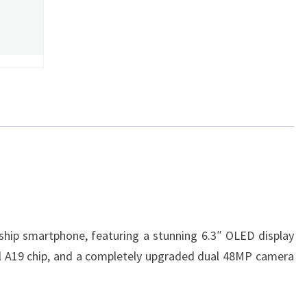
gship smartphone, featuring a stunning 6.3″ OLED display
l A19 chip, and a completely upgraded dual 48MP camera