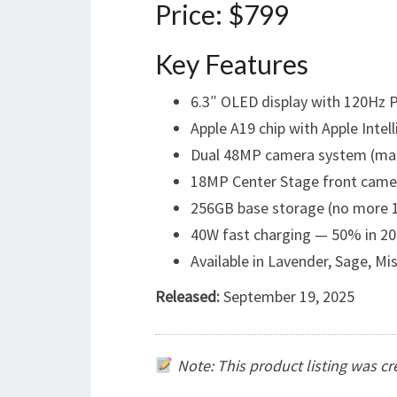
Price: $799
Key Features
6.3″ OLED display with 120Hz
Apple A19 chip with Apple Intel
Dual 48MP camera system (mai
18MP Center Stage front came
256GB base storage (no more 
40W fast charging — 50% in 20
Available in Lavender, Sage, Mi
Released:
September 19, 2025
Note: This product listing was c