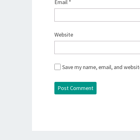
Email
*
Website
Save my name, email, and website