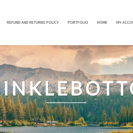
REFUND AND RETURNS POLICY
PORTFOLIO
HOME
MY ACCO
INKLEBOT