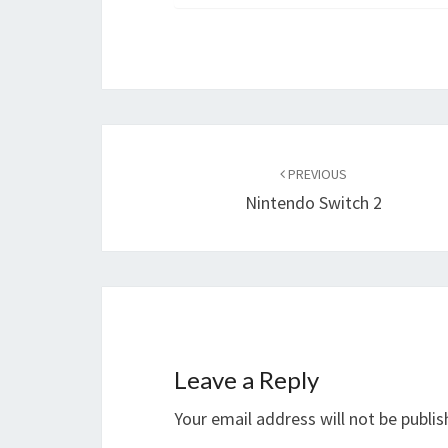
Post
navigation
PREVIOUS
Nintendo Switch 2
Leave a Reply
Your email address will not be publis