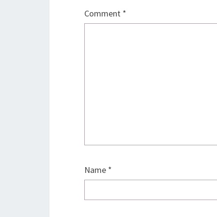
Comment
*
Name
*