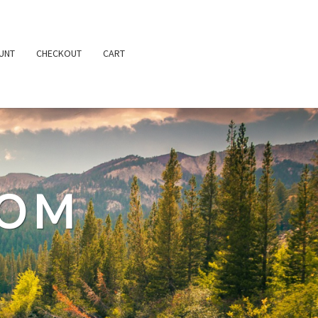
UNT
CHECKOUT
CART
TOM