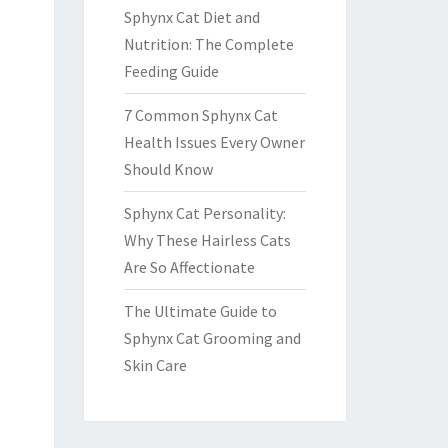
Sphynx Cat Diet and
Nutrition: The Complete
Feeding Guide
7 Common Sphynx Cat
Health Issues Every Owner
Should Know
Sphynx Cat Personality:
Why These Hairless Cats
Are So Affectionate
The Ultimate Guide to
Sphynx Cat Grooming and
Skin Care