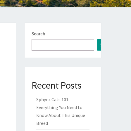
Search
Search
Recent Posts
Sphynx Cats 101:
Everything You Need to
Know About This Unique
Breed