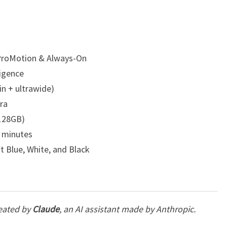
 ProMotion & Always-On
ligence
n + ultrawide)
ra
128GB)
 minutes
st Blue, White, and Black
reated by
Claude
, an AI assistant made by Anthropic.