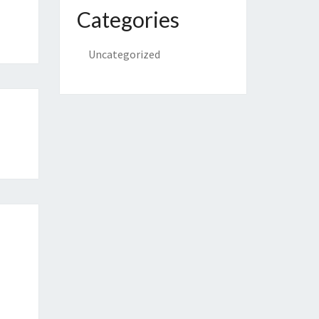
Categories
Uncategorized