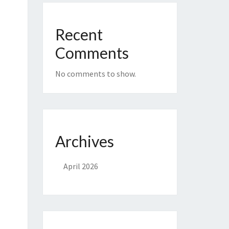
Recent
Comments
No comments to show.
Archives
April 2026