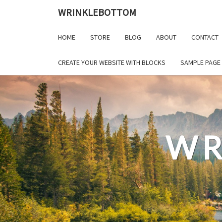
Skip
WRINKLEBOTTOM
to
content
HOME
STORE
BLOG
ABOUT
CONTACT
CREATE YOUR WEBSITE WITH BLOCKS
SAMPLE PAGE
WR