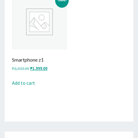
Smartphone z1
Original
Current
₱
2,333.00
₱
1,999.00
price
price
was:
is:
Add to cart
₱2,333.00.
₱1,999.00.