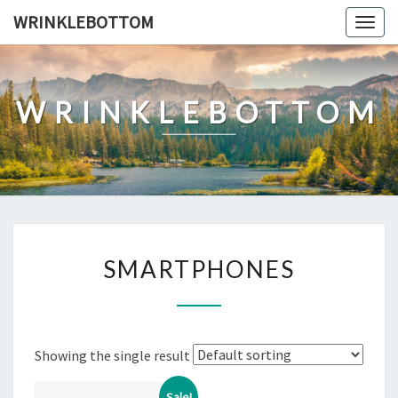
Skip
WRINKLEBOTTOM
Togg
to
navig
content
WRINKLEBOTTOM
SMARTPHONES
SMARTPHONES
Showing the single result
Sale!