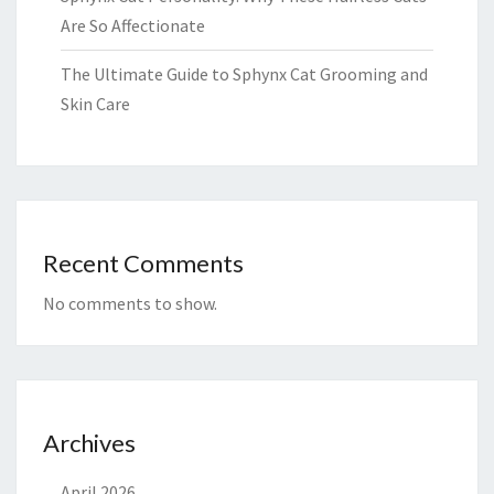
Are So Affectionate
The Ultimate Guide to Sphynx Cat Grooming and
Skin Care
Recent Comments
No comments to show.
Archives
April 2026