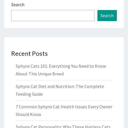
Search
Search
Recent Posts
Sphynx Cats 101: Everything You Need to Know
About This Unique Breed
Sphynx Cat Diet and Nutrition: The Complete
Feeding Guide
7 Common Sphynx Cat Health Issues Every Owner
Should Know
Sphynx Cat Personality: Why These Hairless Cats